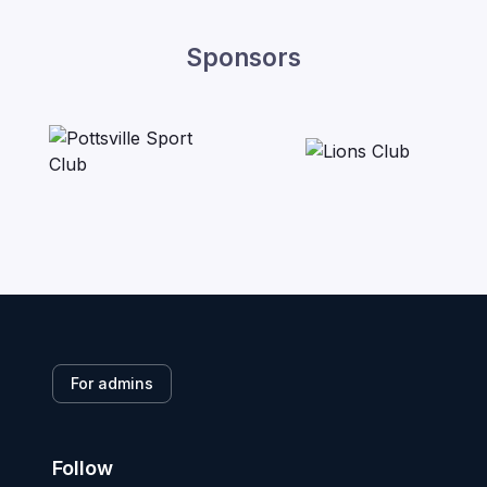
Sponsors
For admins
Follow