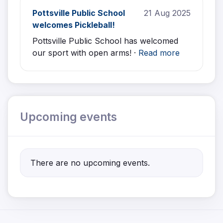
Pottsville Public School
21 Aug 2025
welcomes Pickleball!
Pottsville Public School has welcomed
our sport with open arms! ·
Read more
Upcoming events
There are no upcoming events.