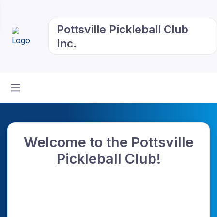
Pottsville Pickleball Club
Inc.
Welcome to the Pottsville
Pickleball Club!