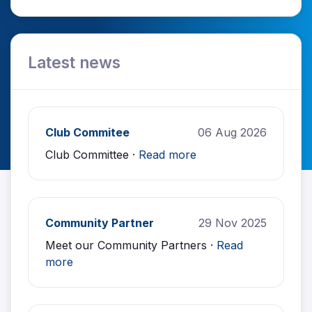
Latest news
Club Commitee
06 Aug 2026
Club Committee ·
Read more
Community Partner
29 Nov 2025
Meet our Community Partners ·
Read
more